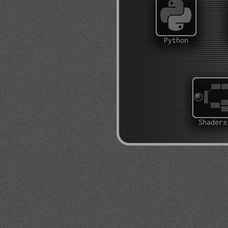
Python
Shaders