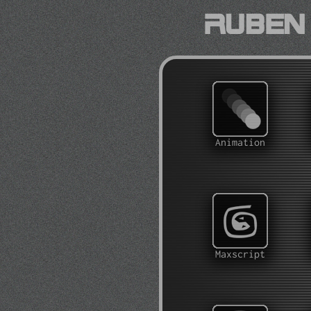
Ruben 
Animation
Maxscript